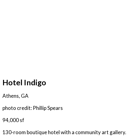
Hotel Indigo
Athens, GA
photo credit: Phillip Spears
94,000 sf
130-room boutique hotel with a community art gallery.