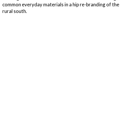
common everyday materials in a hip re-branding of the
rural south.