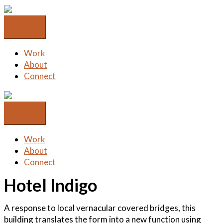
Skip
to
content
Work
About
Connect
Work
About
Connect
Hotel Indigo
A response to local vernacular covered bridges, this
building translates the form into a new function using