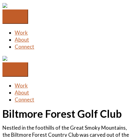
Skip
to
content
Work
About
Connect
Work
About
Connect
Biltmore Forest Golf Club
Nestled in the foothills of the Great Smoky Mountains,
the Biltmore Forest Country Club was carved out of the