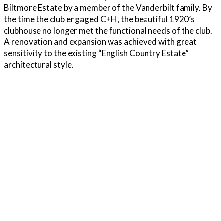
Biltmore Estate by a member of the Vanderbilt family. By
the time the club engaged C+H, the beautiful 1920’s
clubhouse no longer met the functional needs of the club.
A renovation and expansion was achieved with great
sensitivity to the existing “English Country Estate”
architectural style.