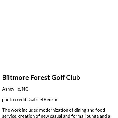
Biltmore Forest Golf Club
Asheville, NC
photo credit: Gabriel Benzur
The work included modernization of dining and food
service, creation of new casual and formal lounge and a